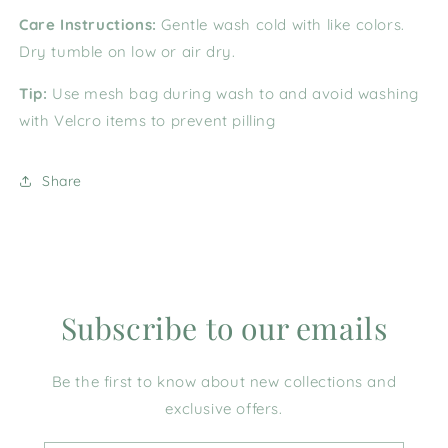
Care Instructions:
Gentle wash cold with like colors.
Dry tumble on low or air dry.
Tip:
Use mesh bag during wash to and avoid washing
with Velcro items to prevent pilling
Share
Subscribe to our emails
Be the first to know about new collections and
exclusive offers.