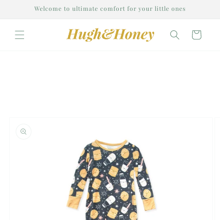
Skip to
Welcome to ultimate comfort for your little ones
content
Cart
Skip to
product
information