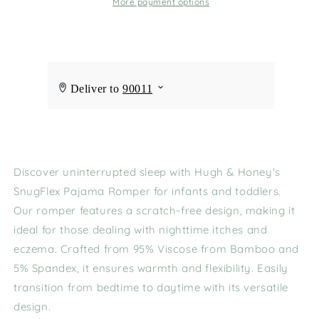
More payment options
Discover uninterrupted sleep with Hugh & Honey's
SnugFlex Pajama Romper for infants and toddlers.
Our romper features a scratch-free design, making it
ideal for those dealing with nighttime itches and
eczema. Crafted from 95% Viscose from Bamboo and
5% Spandex, it ensures warmth and flexibility. Easily
transition from bedtime to daytime with its versatile
design.