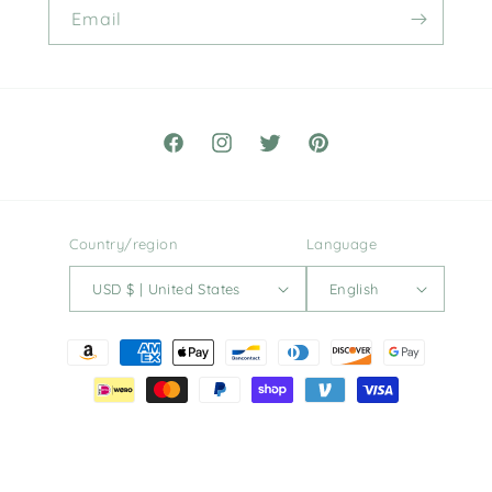
Email
Facebook
Instagram
Twitter
Pinterest
Country/region
Language
USD $ | United States
English
Payment
methods
© 2026,
Hugh and Honey
Powered by Shopify
Refund policy
Privacy policy
Terms of service
Shipping policy